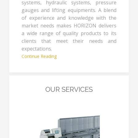
systems, hydraulic systems, pressure
gauges and lifting equipments. A blend
of experience and knowledge with the
market needs makes HORIZON delivers
a wide range of quality products to its
clients that meet their needs and
expectations.
Continue Reading
OUR SERVICES