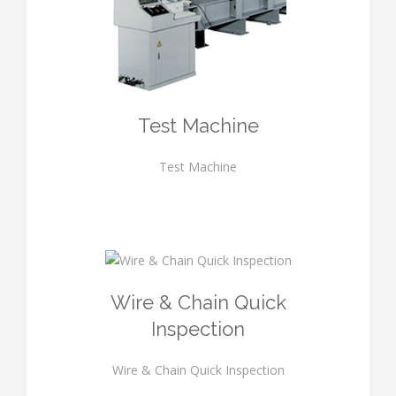
Test Machine
Test Machine
Wire & Chain Quick
Inspection
Wire & Chain Quick Inspection