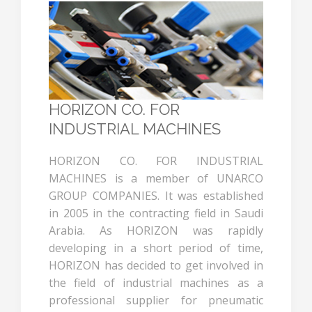
HORIZON CO. FOR
INDUSTRIAL MACHINES
HORIZON CO. FOR INDUSTRIAL
MACHINES is a member of UNARCO
GROUP COMPANIES. It was established
in 2005 in the contracting field in Saudi
Arabia. As HORIZON was rapidly
developing in a short period of time,
HORIZON has decided to get involved in
the field of industrial machines as a
professional supplier for pneumatic